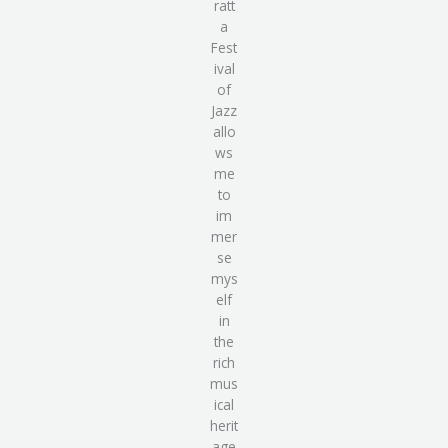
ratt
a
Fest
ival
of
Jazz
allo
ws
me
to
im
mer
se
mys
elf
in
the
rich
mus
ical
herit
age