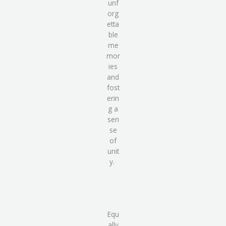
unf
org
etta
ble
me
mor
ies
and
fost
erin
g a
sen
se
of
unit
y.
Equ
ally