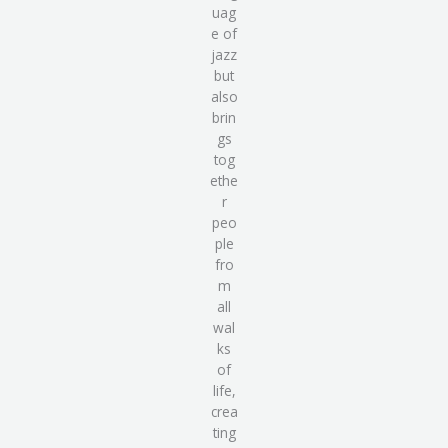
uag
e of
jazz
but
also
brin
gs
tog
ethe
r
peo
ple
fro
m
all
wal
ks
of
life
,
crea
ting