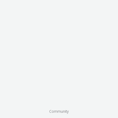
Community