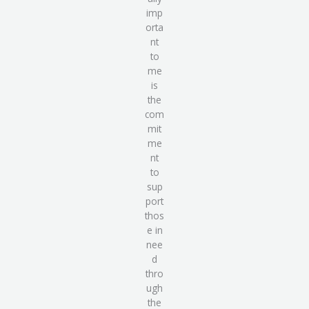
imp
orta
nt
to
me
is
the
com
mit
me
nt
to
sup
port
thos
e in
nee
d
thro
ugh
the