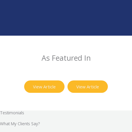
As Featured In
View Article
View Article
Testimonials
What My Clients Say?