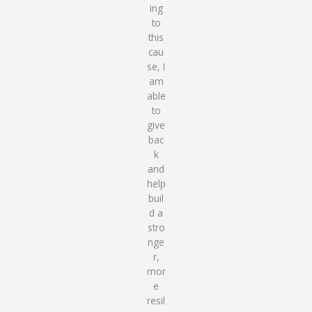
ing
to
this
cau
se, I
am
able
to
give
bac
k
and
help
buil
d a
stro
nge
r,
mor
e
resil