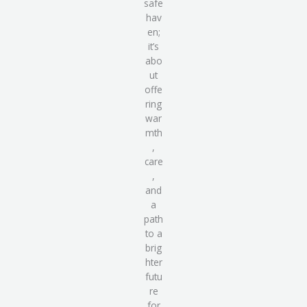
safe
hav
en
;
it’s
abo
ut
offe
ring
war
mth
,
care
,
and
a
path
to a
brig
hter
futu
re
for