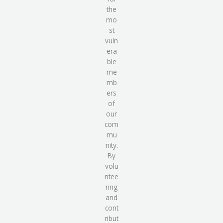
the
mo
st
vuln
era
ble
me
mb
ers
of
our
com
mu
nity.
By
volu
ntee
ring
and
cont
ribut