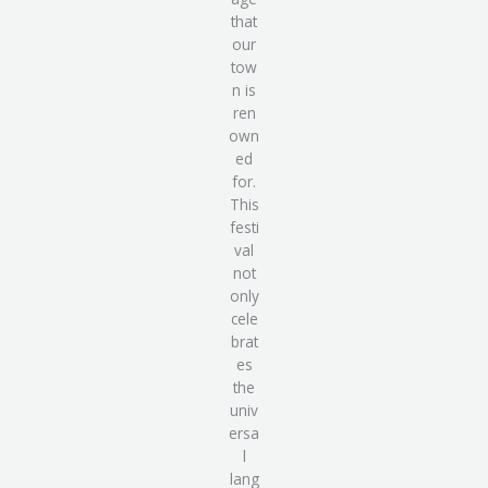
that
our
tow
n is
ren
own
ed
for.
This
festi
val
not
only
cele
brat
es
the
univ
ersa
l
lang