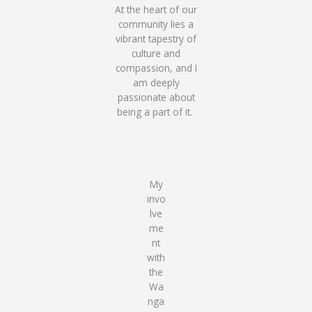
At the heart of our
community lies a
vibrant tapestry of
culture and
compassion, and I
am deeply
passionate about
being a part of it.
My
invo
lve
me
nt
with
the
Wa
nga