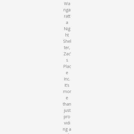
Wa
nga
ratt
a
Nig
ht
Shel
ter,
Zac’
s
Plac
e
Inc
.
It’s
mor
e
than
just
pro
vidi
ng
a