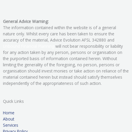
General Advice Warning:
The information contained within the website is of a general
nature only. Whilst every care has been taken to ensure the
accuracy of the material, Advice Evolution AFSL 342880 and
Unbound Financial Planning
will not bear responsibility or liability
for any action taken by any person, persons or organisation on
the purported basis of information contained herein. Without
limiting the generality of the foregoing, no person, persons or
organisation should invest monies or take action on reliance of the
material contained herein but instead should satisfy themselves
independently of the appropriateness of such action.
Quick Links
Home
About
Services
Privacy Policy