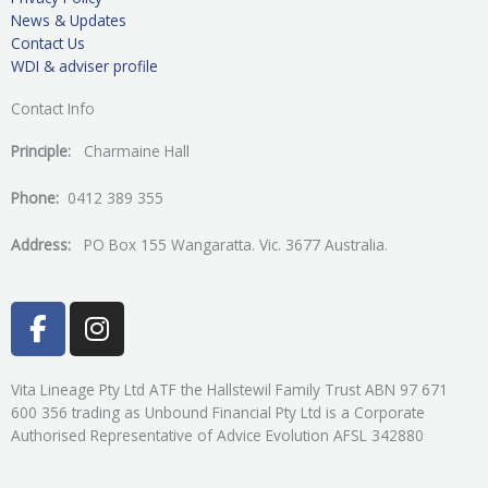
News & Updates
Contact Us
WDI & adviser profile
Contact Info
Principle:
Charmaine Hall
Phone:
0412 389 355
Address:
PO Box 155 Wangaratta. Vic. 3677 Australia.
F
I
a
n
c
s
e
t
Vita Lineage Pty Ltd ATF the Hallstewil Family Trust ABN 97 671
600 356 trading as Unbound Financial Pty Ltd is a Corporate
b
a
Authorised Representative of Advice Evolution AFSL 342880
o
g
o
r